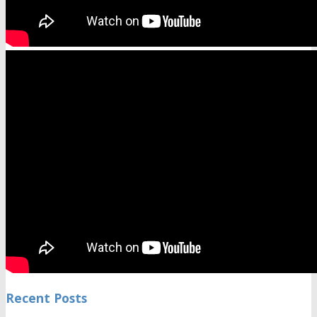
Recent Posts