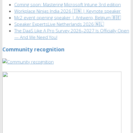
Coming soon: Mastering Microsoft Intune 3rd edition
Workplace Ninjas India 2026 🇮🇳 | Keynote speaker
Mc2 event opening speaker | Antwerp, Belgium 🇧🇪
Speaker ExpertsLive Netherlands 2026 🇳🇱
The DaaS Like A Pro Survey 2026–2027 Is Officially Open
— And We Need You!
Community recognition