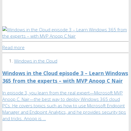
Read more
Windows in the Cloud
Windows in the Cloud episode 3 – Learn Windows
365 from the experts – with MVP Anoop C Nair
In episode 3, you learn from the real expert—Microsoft MVP
Anoop C. Nair—the best way to deploy Windows 365 cloud
PCs. He covers topics such as how to use Microsoft Endpoint
Manager and Endpoint Analytics, and he provides security tips
and tricks. Anoop is …