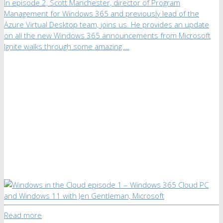
In episode 2, Scott Manchester, director of Program
Management for Windows 365 and previously lead of the
Azure Virtual Desktop team, joins us. He provides an update
on all the new Windows 365 announcements from Microsoft
Ignite walks through some amazing …
Read more