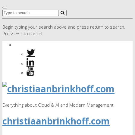
Begin typing your search above and press return to search.
Press Esc to cancel.
Everything about Cloud & AI and Modern Management
christiaanbrinkhoff.com