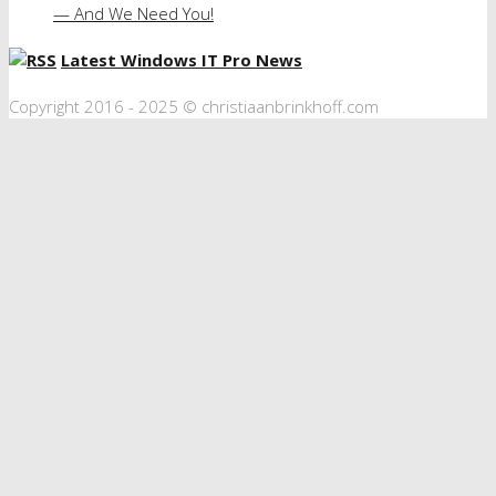
— And We Need You!
Latest Windows IT Pro News
Copyright 2016 - 2025 © christiaanbrinkhoff.com