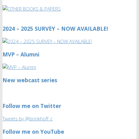
2024 – 2025 SURVEY – NOW AVAILABLE!
MVP – Alumni
New webcast series
Follow me on Twitter
Tweets by @brinkhoff_c
Follow me on YouTube