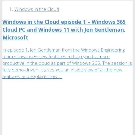
Windows in the Cloud
Windows in the Cloud episode 1 – Windows 365
Cloud PC and Windows 11 with Jen Gentleman,
Microsoft
In episode 1, Jen Gentleman from the Windows Engineering
team showcases new features to help you be more
productive in the cloud as part of Windows 365. The session is
fully demo-driven. It gives you an inside view of all the new
features and explains how …