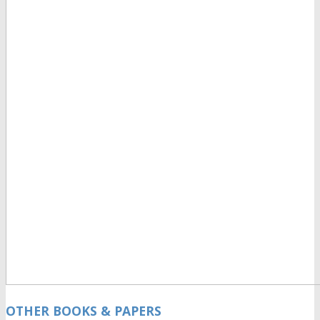
OTHER BOOKS & PAPERS