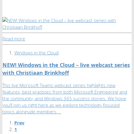
Read more
Windows in the Cloud
NEW! Windows in the Cloud – live webcast series
with Christiaan Brinkhoff
This live Microsoft Teams webcast series highlights new
features, best practices from both Microsoft Engineering and
the community, and Windows 365 success stories. We hope
you’ll join us right here as we explore technology-focused
topics alongside members …
Prev
1