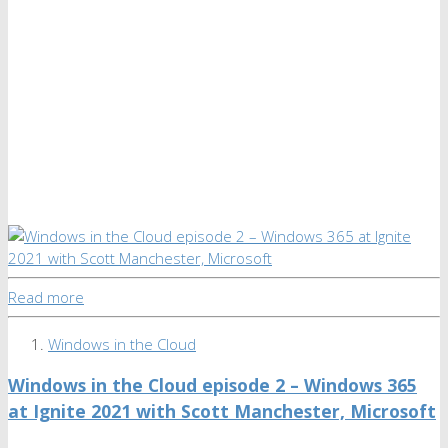
Read more
Windows in the Cloud
Windows in the Cloud episode 2 – Windows 365
at Ignite 2021 with Scott Manchester, Microsoft