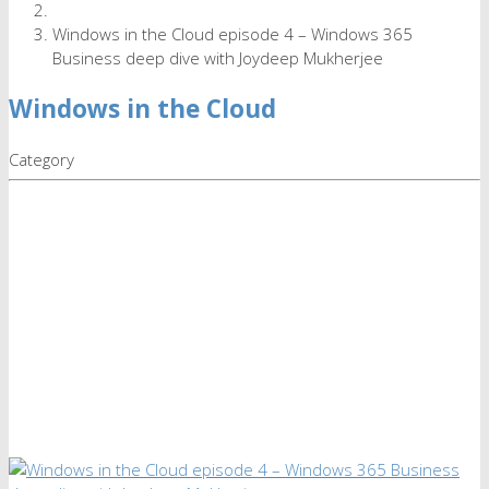
Windows in the Cloud episode 4 – Windows 365
Business deep dive with Joydeep Mukherjee
Windows in the Cloud
Category