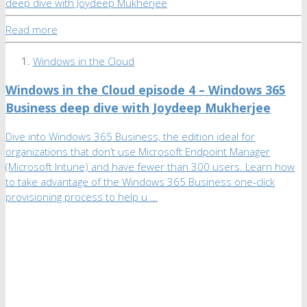
Read more
Windows in the Cloud
Windows in the Cloud episode 4 – Windows 365
Business deep dive with Joydeep Mukherjee
Dive into Windows 365 Business, the edition ideal for
organizations that don’t use Microsoft Endpoint Manager
(Microsoft Intune) and have fewer than 300 users. Learn how
to take advantage of the Windows 365 Business one-click
provisioning process to help u …