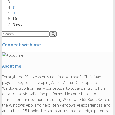
…
8
9
10
Next
Connect with me
About me
Through the FSLogix acquisition into Microsoft, Christiaan
played a key role in shaping Azure Virtual Desktop and
Windows 365 from early concepts into today’s multi -billion -
dollar cloud virtualization platforms. He contributed to
foundational innovations including Windows 365 Boot, Switch,
the Windows App, and next -gen Windows AI experiences and
an author of 5 books. He's also an inventor on eight patents