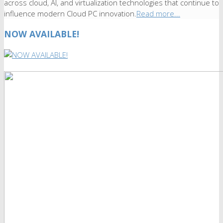
across cloud, AI, and virtualization technologies that continue to
influence modern Cloud PC innovation.
Read more...
NOW AVAILABLE!