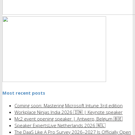
Most recent posts
Coming soon: Mastering Microsoft Intune 3rd edition
Workplace Ninjas India 2026 🇮🇳 | Keynote speaker
Mc2 event opening speaker | Antwerp, Belgium 🇧🇪
Speaker ExpertsLive Netherlands 2026 🇳🇱
The DaaS Like A Pro Survey 2026–2027 Is Officially Open