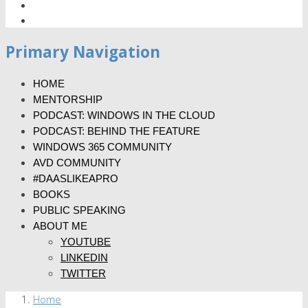
Primary Navigation
HOME
MENTORSHIP
PODCAST: WINDOWS IN THE CLOUD
PODCAST: BEHIND THE FEATURE
WINDOWS 365 COMMUNITY
AVD COMMUNITY
#DAASLIKEAPRO
BOOKS
PUBLIC SPEAKING
ABOUT ME
YOUTUBE
LINKEDIN
TWITTER
Home