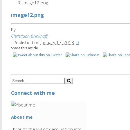
image12.png
image12.png
By
Christiaan Brinkhoff
.
Published on
January 17, 2018
.
0
Share this article...
Connect with me
About me
Through the FSLogix acquisition into