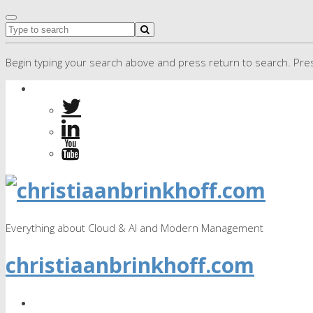
Begin typing your search above and press return to search. Pres
Everything about Cloud & AI and Modern Management
christiaanbrinkhoff.com