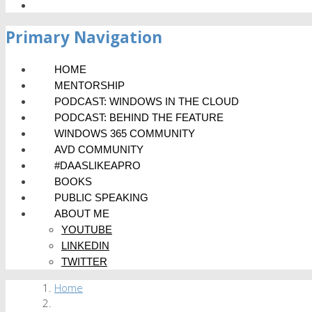
Primary Navigation
HOME
MENTORSHIP
PODCAST: WINDOWS IN THE CLOUD
PODCAST: BEHIND THE FEATURE
WINDOWS 365 COMMUNITY
AVD COMMUNITY
#DAASLIKEAPRO
BOOKS
PUBLIC SPEAKING
ABOUT ME
YOUTUBE
LINKEDIN
TWITTER
Home