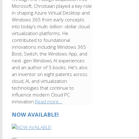
Microsoft, Christiaan played a key role
in shaping Azure Virtual Desktop and
Windows 365 from early concepts
into today’s multi -billion -dollar cloud
virtualization platforms. He
contributed to foundational
innovations including Windows 365
Boot, Switch, the Windows App, and
next -gen Windows AI experiences
and an author of 5 books. He's also
an inventor on eight patents across
cloud, AI, and virtualization
technologies that continue to
influence modern Cloud PC
innovation.
Read more...
NOW AVAILABLE!