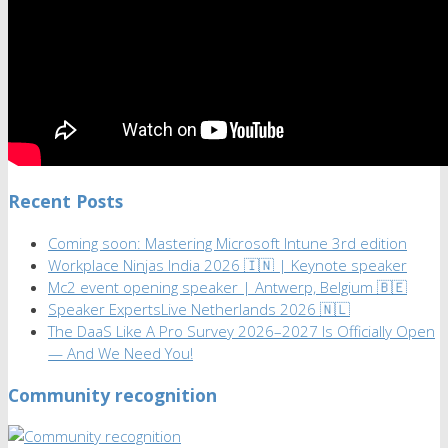
Recent Posts
Coming soon: Mastering Microsoft Intune 3rd edition
Workplace Ninjas India 2026 🇮🇳 | Keynote speaker
Mc2 event opening speaker | Antwerp, Belgium 🇧🇪
Speaker ExpertsLive Netherlands 2026 🇳🇱
The DaaS Like A Pro Survey 2026–2027 Is Officially Open
— And We Need You!
Community recognition