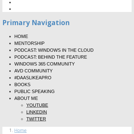
Primary Navigation
HOME
MENTORSHIP
PODCAST: WINDOWS IN THE CLOUD
PODCAST: BEHIND THE FEATURE
WINDOWS 365 COMMUNITY
AVD COMMUNITY
#DAASLIKEAPRO
BOOKS
PUBLIC SPEAKING
ABOUT ME
YOUTUBE
LINKEDIN
TWITTER
Home