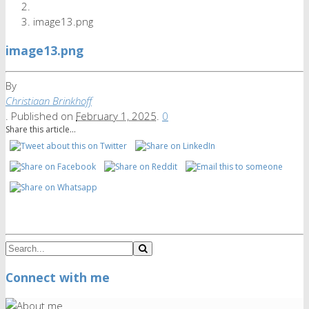
image13.png
image13.png
By
Christiaan Brinkhoff
.
Published on
February 1, 2025
.
0
Share this article...
Connect with me