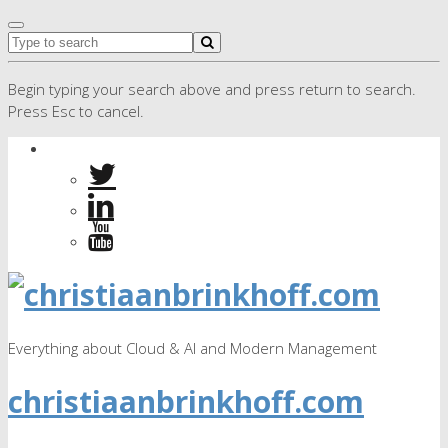
Begin typing your search above and press return to search.
Press Esc to cancel.
Everything about Cloud & AI and Modern Management
christiaanbrinkhoff.com