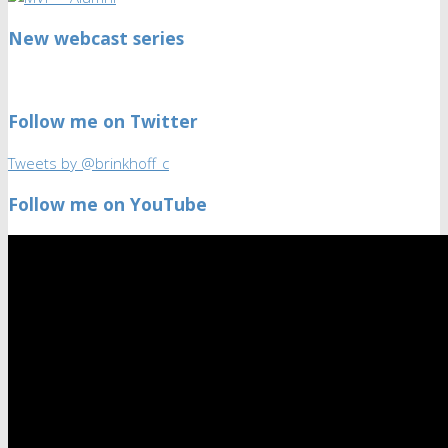
New webcast series
Follow me on Twitter
Tweets by @brinkhoff_c
Follow me on YouTube