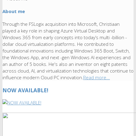
About me
Through the FSLogix acquisition into Microsoft, Christiaan
played a key role in shaping Azure Virtual Desktop and
Windows 365 from early concepts into today’s multi -billion -
dollar cloud virtualization platforms. He contributed to
foundational innovations including Windows 365 Boot, Switch,
the Windows App, and next -gen Windows AI experiences and
an author of 5 books. He's also an inventor on eight patents
across cloud, AI, and virtualization technologies that continue to
influence modern Cloud PC innovation.
Read more...
NOW AVAILABLE!