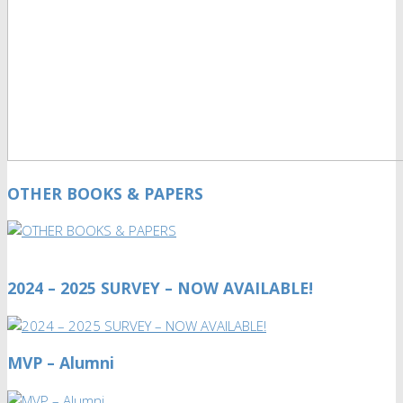
OTHER BOOKS & PAPERS
2024 – 2025 SURVEY – NOW AVAILABLE!
MVP – Alumni