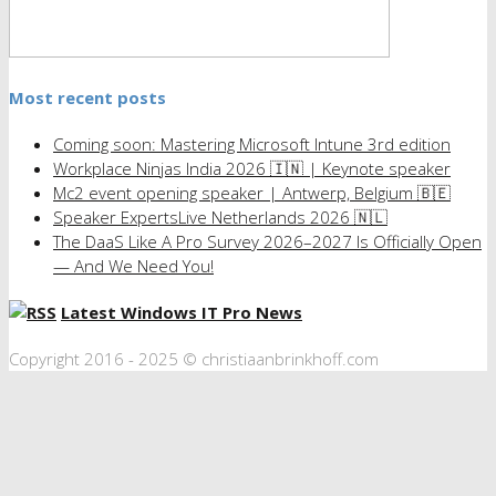
Most recent posts
Coming soon: Mastering Microsoft Intune 3rd edition
Workplace Ninjas India 2026 🇮🇳 | Keynote speaker
Mc2 event opening speaker | Antwerp, Belgium 🇧🇪
Speaker ExpertsLive Netherlands 2026 🇳🇱
The DaaS Like A Pro Survey 2026–2027 Is Officially Open
— And We Need You!
Latest Windows IT Pro News
Copyright 2016 - 2025 © christiaanbrinkhoff.com