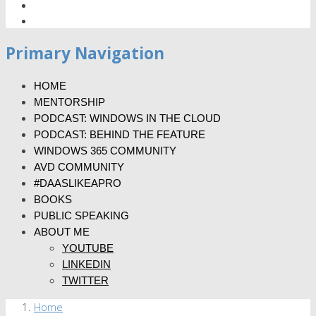
Primary Navigation
HOME
MENTORSHIP
PODCAST: WINDOWS IN THE CLOUD
PODCAST: BEHIND THE FEATURE
WINDOWS 365 COMMUNITY
AVD COMMUNITY
#DAASLIKEAPRO
BOOKS
PUBLIC SPEAKING
ABOUT ME
YOUTUBE
LINKEDIN
TWITTER
Home