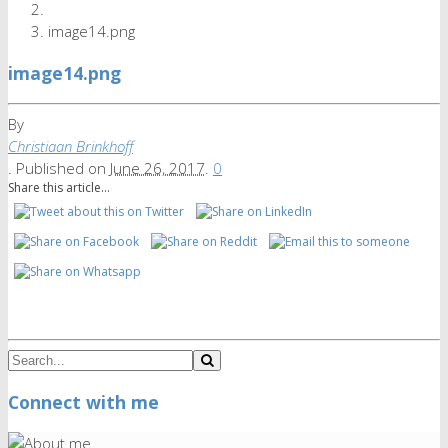
image14.png
image14.png
By
Christiaan Brinkhoff
.
Published on
June 26, 2017
.
0
Share this article...
Connect with me