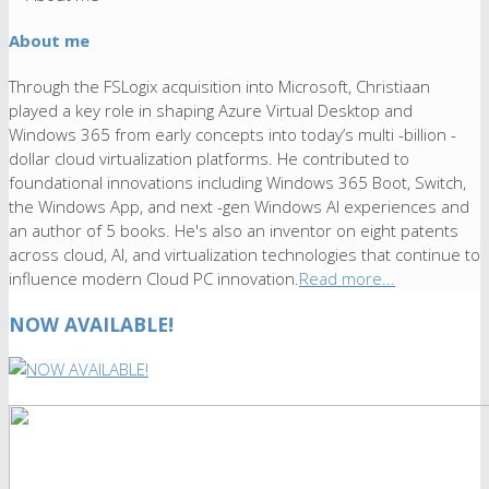
About me
Through the FSLogix acquisition into Microsoft, Christiaan
played a key role in shaping Azure Virtual Desktop and
Windows 365 from early concepts into today’s multi -billion -
dollar cloud virtualization platforms. He contributed to
foundational innovations including Windows 365 Boot, Switch,
the Windows App, and next -gen Windows AI experiences and
an author of 5 books. He's also an inventor on eight patents
across cloud, AI, and virtualization technologies that continue to
influence modern Cloud PC innovation.
Read more...
NOW AVAILABLE!