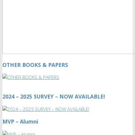
OTHER BOOKS & PAPERS
2024 – 2025 SURVEY – NOW AVAILABLE!
MVP – Alumni