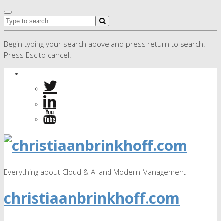
Begin typing your search above and press return to search.
Press Esc to cancel.
Everything about Cloud & AI and Modern Management
christiaanbrinkhoff.com