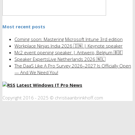
Most recent posts
Coming soon: Mastering Microsoft Intune 3rd edition
Workplace Ninjas India 2026 🇮🇳 | Keynote speaker
Mc2 event opening speaker | Antwerp, Belgium 🇧🇪
Speaker ExpertsLive Netherlands 2026 🇳🇱
The DaaS Like A Pro Survey 2026–2027 Is Officially Open
— And We Need You!
Latest Windows IT Pro News
Copyright 2016 - 2025 © christiaanbrinkhoff.com