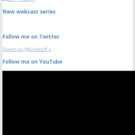
New webcast series
Follow me on Twitter
Tweets by @brinkhoff_c
Follow me on YouTube