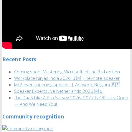
Recent Posts
Coming soon: Mastering Microsoft Intune 3rd edition
Workplace Ninjas India 2026 🇮🇳 | Keynote speaker
Mc2 event opening speaker | Antwerp, Belgium 🇧🇪
Speaker ExpertsLive Netherlands 2026 🇳🇱
The DaaS Like A Pro Survey 2026–2027 Is Officially Open
— And We Need You!
Community recognition