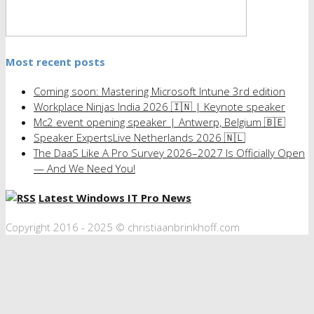
Most recent posts
Coming soon: Mastering Microsoft Intune 3rd edition
Workplace Ninjas India 2026 🇮🇳 | Keynote speaker
Mc2 event opening speaker | Antwerp, Belgium 🇧🇪
Speaker ExpertsLive Netherlands 2026 🇳🇱
The DaaS Like A Pro Survey 2026–2027 Is Officially Open
— And We Need You!
Latest Windows IT Pro News
Copyright 2016 - 2025 © christiaanbrinkhoff.com