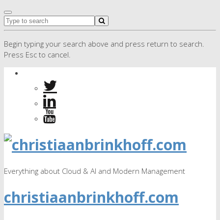
Begin typing your search above and press return to search.
Press Esc to cancel.
Everything about Cloud & AI and Modern Management
christiaanbrinkhoff.com