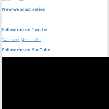
New webcast series
Follow me on Twitter
Tweets by @brinkhoff_c
Follow me on YouTube