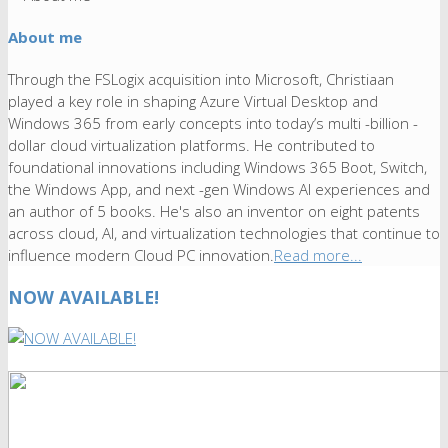
About me
Through the FSLogix acquisition into Microsoft, Christiaan
played a key role in shaping Azure Virtual Desktop and
Windows 365 from early concepts into today’s multi -billion -
dollar cloud virtualization platforms. He contributed to
foundational innovations including Windows 365 Boot, Switch,
the Windows App, and next -gen Windows AI experiences and
an author of 5 books. He's also an inventor on eight patents
across cloud, AI, and virtualization technologies that continue to
influence modern Cloud PC innovation.
Read more...
NOW AVAILABLE!