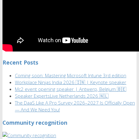
Recent Posts
Coming soon: Mastering Microsoft Intune 3rd edition
Workplace Ninjas India 2026 🇮🇳 | Keynote speaker
Mc2 event opening speaker | Antwerp, Belgium 🇧🇪
Speaker ExpertsLive Netherlands 2026 🇳🇱
The DaaS Like A Pro Survey 2026–2027 Is Officially Open
— And We Need You!
Community recognition