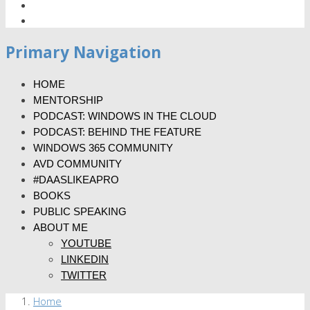
Primary Navigation
HOME
MENTORSHIP
PODCAST: WINDOWS IN THE CLOUD
PODCAST: BEHIND THE FEATURE
WINDOWS 365 COMMUNITY
AVD COMMUNITY
#DAASLIKEAPRO
BOOKS
PUBLIC SPEAKING
ABOUT ME
YOUTUBE
LINKEDIN
TWITTER
Home