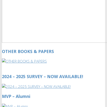
OTHER BOOKS & PAPERS
2024 – 2025 SURVEY – NOW AVAILABLE!
MVP – Alumni