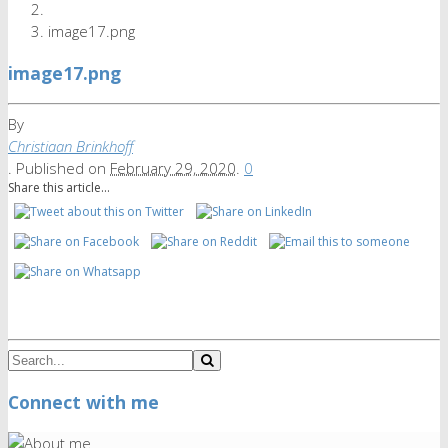
image17.png
image17.png
By
Christiaan Brinkhoff
.
Published on
February 29, 2020
.
0
Share this article...
Connect with me