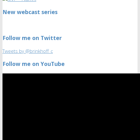
New webcast series
Follow me on Twitter
Tweets by @brinkhoff_c
Follow me on YouTube