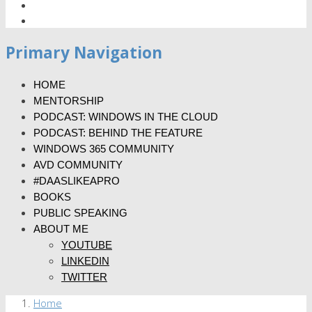
Primary Navigation
HOME
MENTORSHIP
PODCAST: WINDOWS IN THE CLOUD
PODCAST: BEHIND THE FEATURE
WINDOWS 365 COMMUNITY
AVD COMMUNITY
#DAASLIKEAPRO
BOOKS
PUBLIC SPEAKING
ABOUT ME
YOUTUBE
LINKEDIN
TWITTER
Home