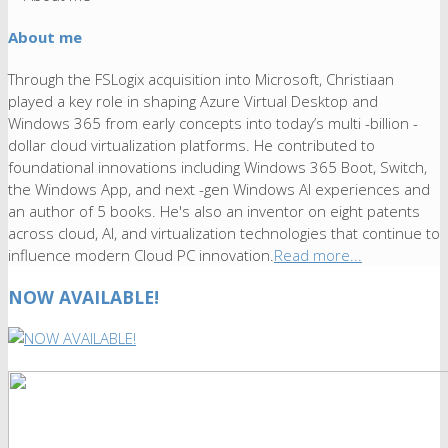
About me
Through the FSLogix acquisition into Microsoft, Christiaan
played a key role in shaping Azure Virtual Desktop and
Windows 365 from early concepts into today’s multi -billion -
dollar cloud virtualization platforms. He contributed to
foundational innovations including Windows 365 Boot, Switch,
the Windows App, and next -gen Windows AI experiences and
an author of 5 books. He's also an inventor on eight patents
across cloud, AI, and virtualization technologies that continue to
influence modern Cloud PC innovation.
Read more...
NOW AVAILABLE!