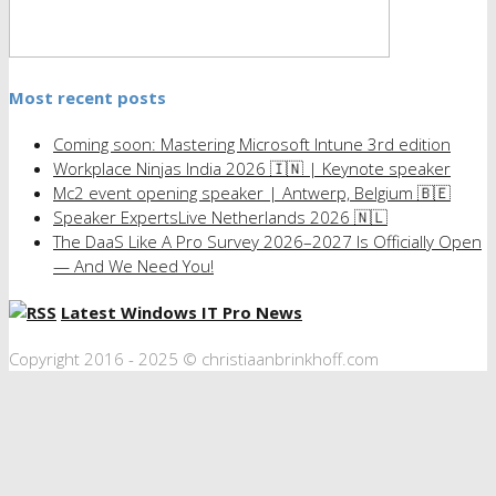
Most recent posts
Coming soon: Mastering Microsoft Intune 3rd edition
Workplace Ninjas India 2026 🇮🇳 | Keynote speaker
Mc2 event opening speaker | Antwerp, Belgium 🇧🇪
Speaker ExpertsLive Netherlands 2026 🇳🇱
The DaaS Like A Pro Survey 2026–2027 Is Officially Open
— And We Need You!
Latest Windows IT Pro News
Copyright 2016 - 2025 © christiaanbrinkhoff.com