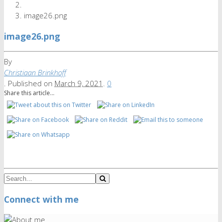
image26.png
image26.png
By
Christiaan Brinkhoff
.
Published on
March 9, 2021
.
0
Share this article...
Connect with me