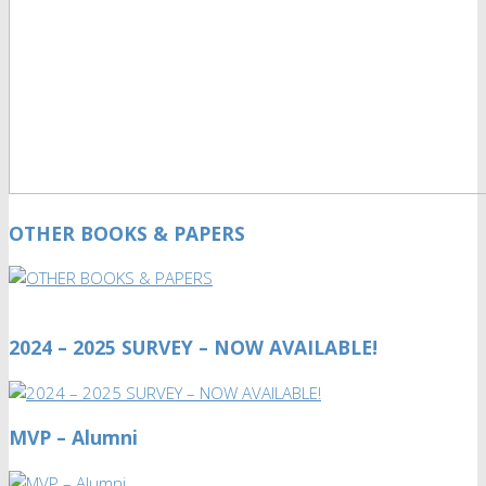
OTHER BOOKS & PAPERS
2024 – 2025 SURVEY – NOW AVAILABLE!
MVP – Alumni