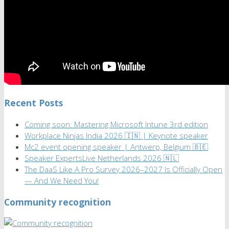
Recent Posts
Coming soon: Mastering Microsoft Intune 3rd edition
Workplace Ninjas India 2026 🇮🇳 | Keynote speaker
Mc2 event opening speaker | Antwerp, Belgium 🇧🇪
Speaker ExpertsLive Netherlands 2026 🇳🇱
The DaaS Like A Pro Survey 2026–2027 Is Officially Open
— And We Need You!
Community recognition