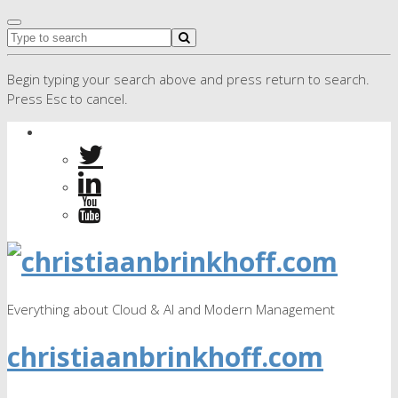
Begin typing your search above and press return to search.
Press Esc to cancel.
Everything about Cloud & AI and Modern Management
christiaanbrinkhoff.com