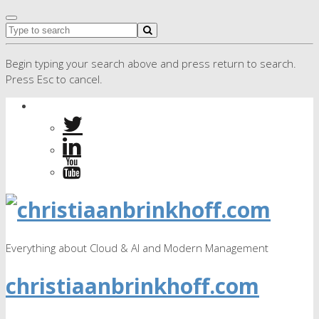
Begin typing your search above and press return to search.
Press Esc to cancel.
Everything about Cloud & AI and Modern Management
christiaanbrinkhoff.com