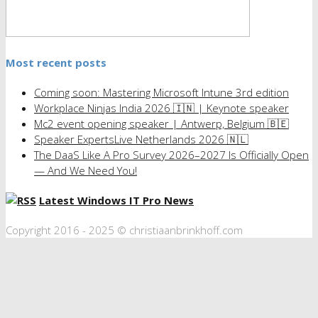
Most recent posts
Coming soon: Mastering Microsoft Intune 3rd edition
Workplace Ninjas India 2026 🇮🇳 | Keynote speaker
Mc2 event opening speaker | Antwerp, Belgium 🇧🇪
Speaker ExpertsLive Netherlands 2026 🇳🇱
The DaaS Like A Pro Survey 2026–2027 Is Officially Open
— And We Need You!
Latest Windows IT Pro News
Copyright 2016 - 2025 © christiaanbrinkhoff.com