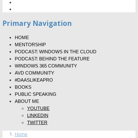
Primary Navigation
HOME
MENTORSHIP
PODCAST: WINDOWS IN THE CLOUD
PODCAST: BEHIND THE FEATURE
WINDOWS 365 COMMUNITY
AVD COMMUNITY
#DAASLIKEAPRO
BOOKS
PUBLIC SPEAKING
ABOUT ME
YOUTUBE
LINKEDIN
TWITTER
Home