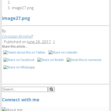
image27.png
image27.png
By
Christiaan Brinkhoff
.
Published on
June 26, 2017
.
0
Share this article...
Connect with me