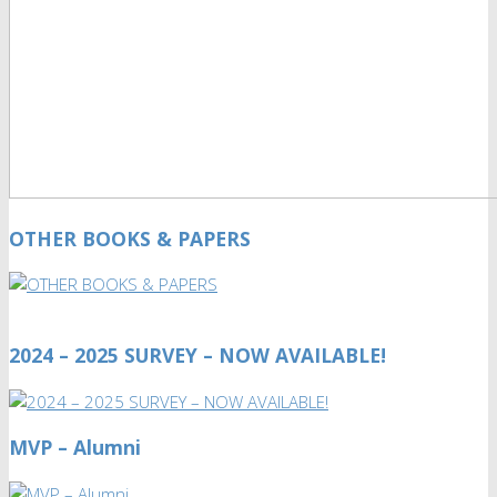
OTHER BOOKS & PAPERS
2024 – 2025 SURVEY – NOW AVAILABLE!
MVP – Alumni