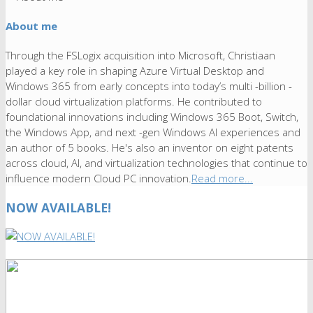
About me
Through the FSLogix acquisition into Microsoft, Christiaan
played a key role in shaping Azure Virtual Desktop and
Windows 365 from early concepts into today’s multi -billion -
dollar cloud virtualization platforms. He contributed to
foundational innovations including Windows 365 Boot, Switch,
the Windows App, and next -gen Windows AI experiences and
an author of 5 books. He's also an inventor on eight patents
across cloud, AI, and virtualization technologies that continue to
influence modern Cloud PC innovation.
Read more...
NOW AVAILABLE!