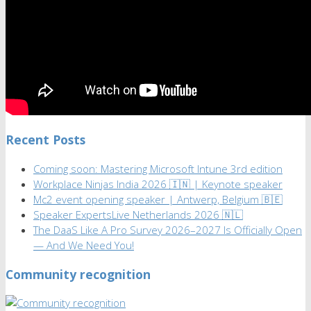
Recent Posts
Coming soon: Mastering Microsoft Intune 3rd edition
Workplace Ninjas India 2026 🇮🇳 | Keynote speaker
Mc2 event opening speaker | Antwerp, Belgium 🇧🇪
Speaker ExpertsLive Netherlands 2026 🇳🇱
The DaaS Like A Pro Survey 2026–2027 Is Officially Open
— And We Need You!
Community recognition