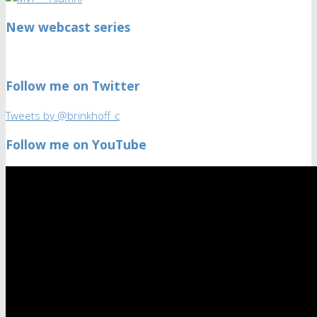
New webcast series
Follow me on Twitter
Tweets by @brinkhoff_c
Follow me on YouTube