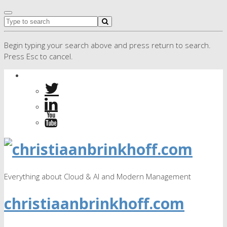
Begin typing your search above and press return to search.
Press Esc to cancel.
Everything about Cloud & AI and Modern Management
christiaanbrinkhoff.com