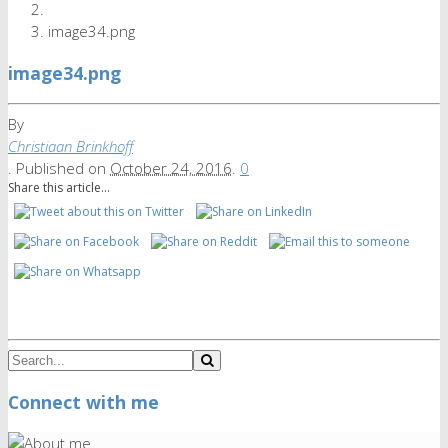
image34.png
image34.png
By
Christiaan Brinkhoff
.
Published on
October 24, 2016
.
0
Share this article...
Connect with me