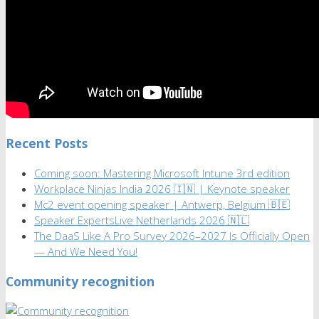
Recent Posts
Coming soon: Mastering Microsoft Intune 3rd edition
Workplace Ninjas India 2026 🇮🇳 | Keynote speaker
Mc2 event opening speaker | Antwerp, Belgium 🇧🇪
Speaker ExpertsLive Netherlands 2026 🇳🇱
The DaaS Like A Pro Survey 2026–2027 Is Officially Open
— And We Need You!
Community recognition