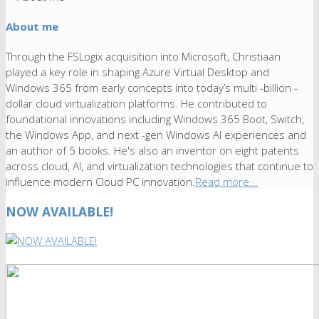
About me
Through the FSLogix acquisition into Microsoft, Christiaan
played a key role in shaping Azure Virtual Desktop and
Windows 365 from early concepts into today’s multi -billion -
dollar cloud virtualization platforms. He contributed to
foundational innovations including Windows 365 Boot, Switch,
the Windows App, and next -gen Windows AI experiences and
an author of 5 books. He's also an inventor on eight patents
across cloud, AI, and virtualization technologies that continue to
influence modern Cloud PC innovation.
Read more...
NOW AVAILABLE!