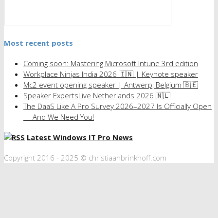
Most recent posts
Coming soon: Mastering Microsoft Intune 3rd edition
Workplace Ninjas India 2026 🇮🇳 | Keynote speaker
Mc2 event opening speaker | Antwerp, Belgium 🇧🇪
Speaker ExpertsLive Netherlands 2026 🇳🇱
The DaaS Like A Pro Survey 2026–2027 Is Officially Open
— And We Need You!
Latest Windows IT Pro News
Copyright 2016 - 2025 © christiaanbrinkhoff.com