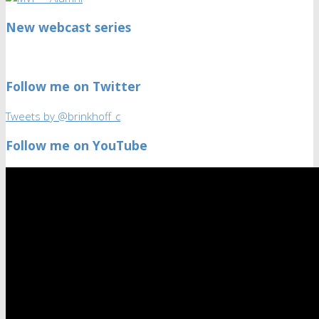
New webcast series
Follow me on Twitter
Tweets by @brinkhoff_c
Follow me on YouTube