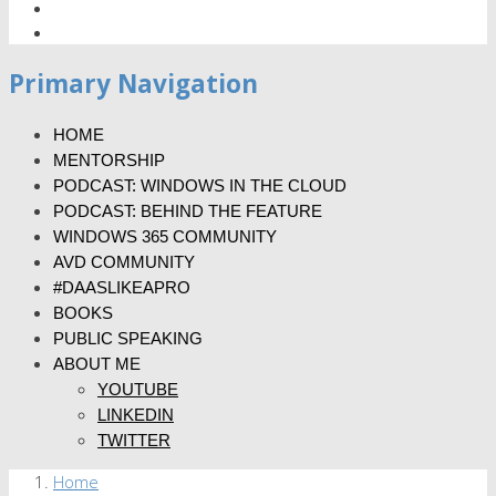
Primary Navigation
HOME
MENTORSHIP
PODCAST: WINDOWS IN THE CLOUD
PODCAST: BEHIND THE FEATURE
WINDOWS 365 COMMUNITY
AVD COMMUNITY
#DAASLIKEAPRO
BOOKS
PUBLIC SPEAKING
ABOUT ME
YOUTUBE
LINKEDIN
TWITTER
Home