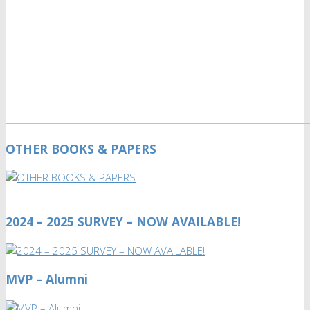
OTHER BOOKS & PAPERS
2024 – 2025 SURVEY – NOW AVAILABLE!
MVP – Alumni