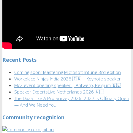
Recent Posts
Coming soon: Mastering Microsoft Intune 3rd edition
Workplace Ninjas India 2026 🇮🇳 | Keynote speaker
Mc2 event opening speaker | Antwerp, Belgium 🇧🇪
Speaker ExpertsLive Netherlands 2026 🇳🇱
The DaaS Like A Pro Survey 2026–2027 Is Officially Open
— And We Need You!
Community recognition