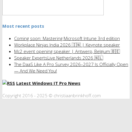
Most recent posts
Coming soon: Mastering Microsoft Intune 3rd edition
Workplace Ninjas India 2026 🇮🇳 | Keynote speaker
Mc2 event opening speaker | Antwerp, Belgium 🇧🇪
Speaker ExpertsLive Netherlands 2026 🇳🇱
The DaaS Like A Pro Survey 2026–2027 Is Officially Open
— And We Need You!
Latest Windows IT Pro News
Copyright 2016 - 2025 © christiaanbrinkhoff.com