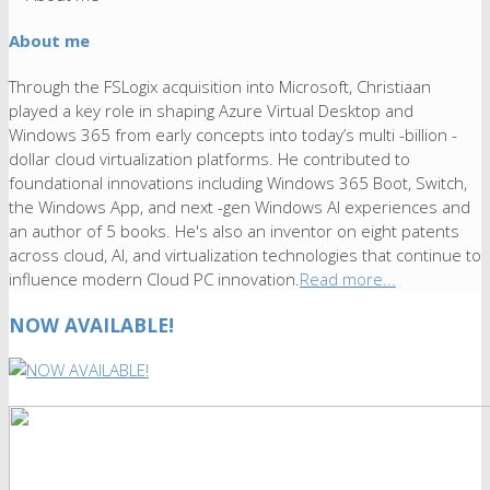
About me
Through the FSLogix acquisition into Microsoft, Christiaan
played a key role in shaping Azure Virtual Desktop and
Windows 365 from early concepts into today’s multi -billion -
dollar cloud virtualization platforms. He contributed to
foundational innovations including Windows 365 Boot, Switch,
the Windows App, and next -gen Windows AI experiences and
an author of 5 books. He's also an inventor on eight patents
across cloud, AI, and virtualization technologies that continue to
influence modern Cloud PC innovation.
Read more...
NOW AVAILABLE!