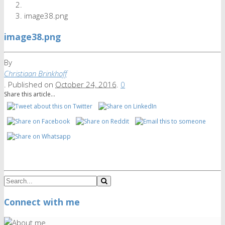
image38.png
image38.png
By
Christiaan Brinkhoff
.
Published on
October 24, 2016
.
0
Share this article...
Connect with me