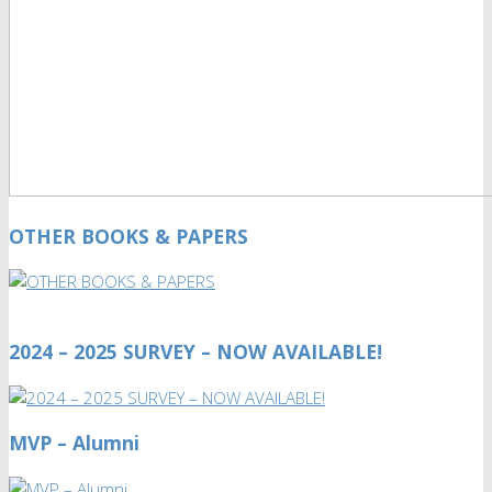
OTHER BOOKS & PAPERS
2024 – 2025 SURVEY – NOW AVAILABLE!
MVP – Alumni