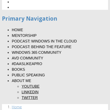
Primary Navigation
HOME
MENTORSHIP
PODCAST: WINDOWS IN THE CLOUD
PODCAST: BEHIND THE FEATURE
WINDOWS 365 COMMUNITY
AVD COMMUNITY
#DAASLIKEAPRO
BOOKS
PUBLIC SPEAKING
ABOUT ME
YOUTUBE
LINKEDIN
TWITTER
Home