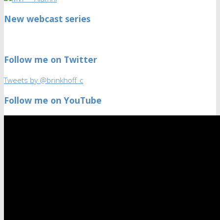
New webcast series
Follow me on Twitter
Tweets by @brinkhoff_c
Follow me on YouTube