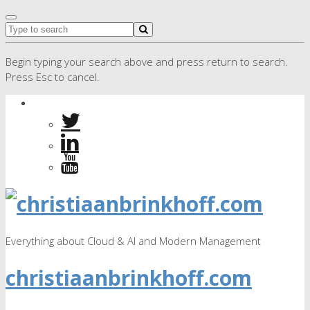
Begin typing your search above and press return to search.
Press Esc to cancel.
Everything about Cloud & AI and Modern Management
christiaanbrinkhoff.com