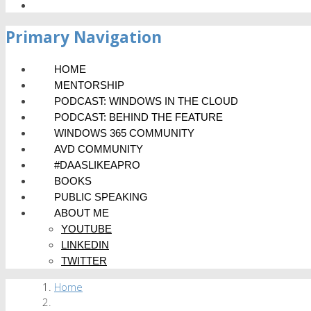
Primary Navigation
HOME
MENTORSHIP
PODCAST: WINDOWS IN THE CLOUD
PODCAST: BEHIND THE FEATURE
WINDOWS 365 COMMUNITY
AVD COMMUNITY
#DAASLIKEAPRO
BOOKS
PUBLIC SPEAKING
ABOUT ME
YOUTUBE
LINKEDIN
TWITTER
Home