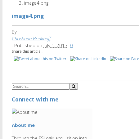
image4.png
image4.png
By
Christiaan Brinkhoff
.
Published on
July 1, 2017
.
0
Share this article...
Connect with me
About me
Through the FSLogix acquisition into