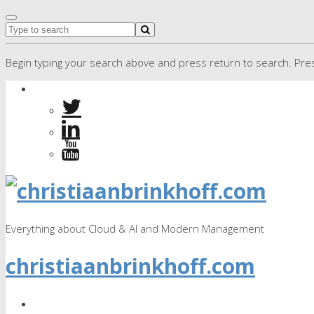
Begin typing your search above and press return to search. Pres
Everything about Cloud & AI and Modern Management
christiaanbrinkhoff.com