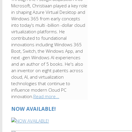
Microsoft, Christiaan played a key role
in shaping Azure Virtual Desktop and
Windows 365 from early concepts
into today’s multi -billion -dollar cloud
virtualization platforms. He
contributed to foundational
innovations including Windows 365
Boot, Switch, the Windows App, and
next -gen Windows AI experiences
and an author of 5 books. He's also
an inventor on eight patents across
cloud, AI, and virtualization
technologies that continue to
influence modern Cloud PC
innovation.
Read more...
NOW AVAILABLE!