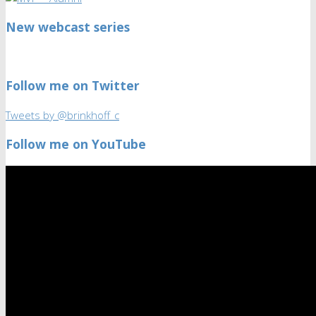
New webcast series
Follow me on Twitter
Tweets by @brinkhoff_c
Follow me on YouTube