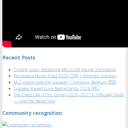
Recent Posts
Coming soon: Mastering Microsoft Intune 3rd edition
Workplace Ninjas India 2026 🇮🇳 | Keynote speaker
Mc2 event opening speaker | Antwerp, Belgium 🇧🇪
Speaker ExpertsLive Netherlands 2026 🇳🇱
The DaaS Like A Pro Survey 2026–2027 Is Officially Open
— And We Need You!
Community recognition