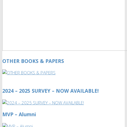
OTHER BOOKS & PAPERS
2024 – 2025 SURVEY – NOW AVAILABLE!
MVP – Alumni