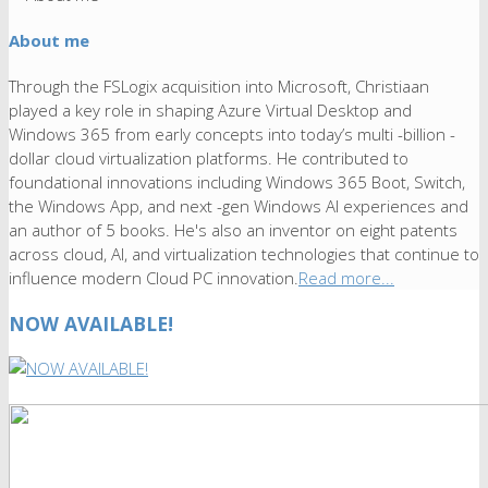
About me
Through the FSLogix acquisition into Microsoft, Christiaan
played a key role in shaping Azure Virtual Desktop and
Windows 365 from early concepts into today’s multi -billion -
dollar cloud virtualization platforms. He contributed to
foundational innovations including Windows 365 Boot, Switch,
the Windows App, and next -gen Windows AI experiences and
an author of 5 books. He's also an inventor on eight patents
across cloud, AI, and virtualization technologies that continue to
influence modern Cloud PC innovation.
Read more...
NOW AVAILABLE!