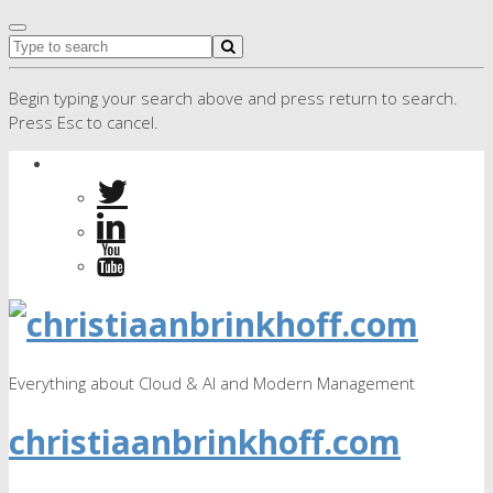
Begin typing your search above and press return to search.
Press Esc to cancel.
Everything about Cloud & AI and Modern Management
christiaanbrinkhoff.com