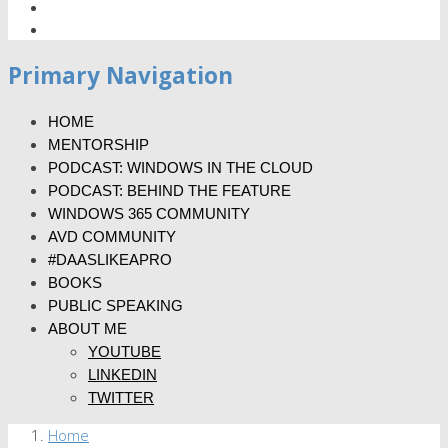
Primary Navigation
HOME
MENTORSHIP
PODCAST: WINDOWS IN THE CLOUD
PODCAST: BEHIND THE FEATURE
WINDOWS 365 COMMUNITY
AVD COMMUNITY
#DAASLIKEAPRO
BOOKS
PUBLIC SPEAKING
ABOUT ME
YOUTUBE
LINKEDIN
TWITTER
Home