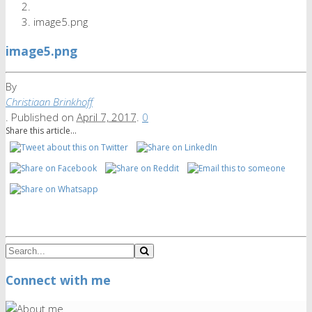
image5.png
image5.png
By
Christiaan Brinkhoff
.
Published on
April 7, 2017
.
0
Share this article...
Connect with me