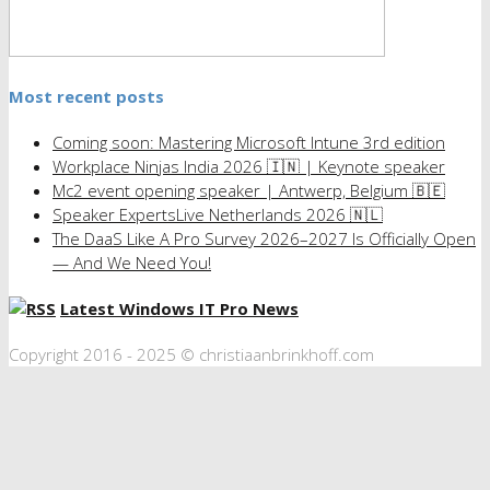
Most recent posts
Coming soon: Mastering Microsoft Intune 3rd edition
Workplace Ninjas India 2026 🇮🇳 | Keynote speaker
Mc2 event opening speaker | Antwerp, Belgium 🇧🇪
Speaker ExpertsLive Netherlands 2026 🇳🇱
The DaaS Like A Pro Survey 2026–2027 Is Officially Open
— And We Need You!
Latest Windows IT Pro News
Copyright 2016 - 2025 © christiaanbrinkhoff.com