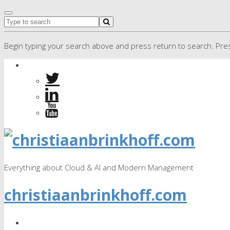
Begin typing your search above and press return to search. Pres
Everything about Cloud & AI and Modern Management
christiaanbrinkhoff.com