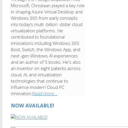
Microsoft, Christiaan played a key role
in shaping Azure Virtual Desktop and
Windows 365 from early concepts
into today’s multi -billion -dollar cloud
virtualization platforms. He
contributed to foundational
innovations including Windows 365
Boot, Switch, the Windows App, and
next -gen Windows AI experiences
and an author of 5 books. He's also
an inventor on eight patents across
cloud, AI, and virtualization
technologies that continue to
influence modern Cloud PC
innovation.
Read more...
NOW AVAILABLE!