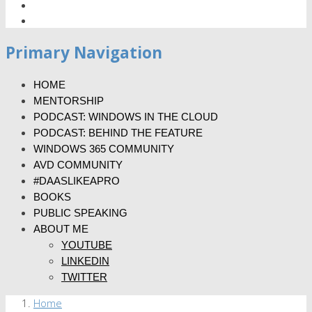
Primary Navigation
HOME
MENTORSHIP
PODCAST: WINDOWS IN THE CLOUD
PODCAST: BEHIND THE FEATURE
WINDOWS 365 COMMUNITY
AVD COMMUNITY
#DAASLIKEAPRO
BOOKS
PUBLIC SPEAKING
ABOUT ME
YOUTUBE
LINKEDIN
TWITTER
Home