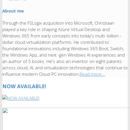
About me
Through the FSLogix acquisition into Microsoft, Christiaan
played a key role in shaping Azure Virtual Desktop and
Windows 365 from early concepts into today’s multi -billion -
dollar cloud virtualization platforms. He contributed to
foundational innovations including Windows 365 Boot, Switch,
the Windows App, and next -gen Windows AI experiences and
an author of 5 books. He's also an inventor on eight patents
across cloud, AI, and virtualization technologies that continue to
influence modern Cloud PC innovation.
Read more...
NOW AVAILABLE!