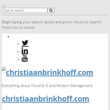
Begin typing your search above and press return to search.
Press Esc to cancel.
Everything about Cloud & AI and Modern Management
christiaanbrinkhoff.com