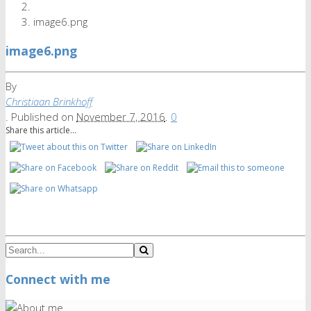
image6.png
image6.png
By
Christiaan Brinkhoff
.
Published on
November 7, 2016
.
0
Share this article...
Connect with me