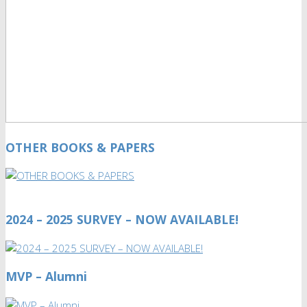
OTHER BOOKS & PAPERS
2024 – 2025 SURVEY – NOW AVAILABLE!
MVP – Alumni