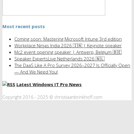
Most recent posts
Coming soon: Mastering Microsoft Intune 3rd edition
Workplace Ninjas India 2026 🇮🇳 | Keynote speaker
Mc2 event opening speaker | Antwerp, Belgium 🇧🇪
Speaker ExpertsLive Netherlands 2026 🇳🇱
The DaaS Like A Pro Survey 2026–2027 Is Officially Open
— And We Need You!
Latest Windows IT Pro News
Copyright 2016 - 2025 © christiaanbrinkhoff.com