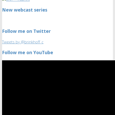
New webcast series
Follow me on Twitter
Tweets by @brinkhoff_c
Follow me on YouTube