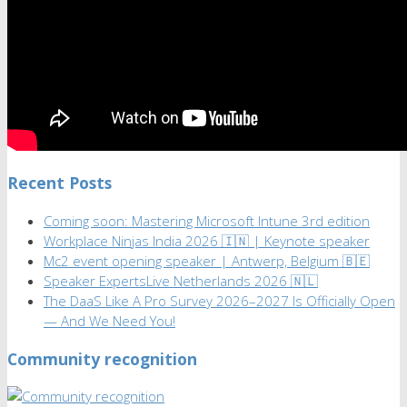
Recent Posts
Coming soon: Mastering Microsoft Intune 3rd edition
Workplace Ninjas India 2026 🇮🇳 | Keynote speaker
Mc2 event opening speaker | Antwerp, Belgium 🇧🇪
Speaker ExpertsLive Netherlands 2026 🇳🇱
The DaaS Like A Pro Survey 2026–2027 Is Officially Open
— And We Need You!
Community recognition