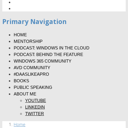
Primary Navigation
HOME
MENTORSHIP
PODCAST: WINDOWS IN THE CLOUD
PODCAST: BEHIND THE FEATURE
WINDOWS 365 COMMUNITY
AVD COMMUNITY
#DAASLIKEAPRO
BOOKS
PUBLIC SPEAKING
ABOUT ME
YOUTUBE
LINKEDIN
TWITTER
Home