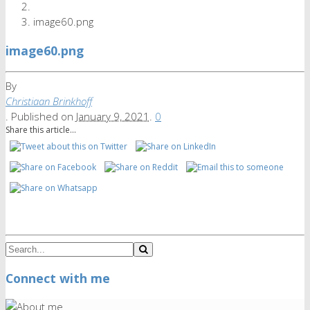
image60.png
image60.png
By
Christiaan Brinkhoff
.
Published on
January 9, 2021
.
0
Share this article...
Connect with me