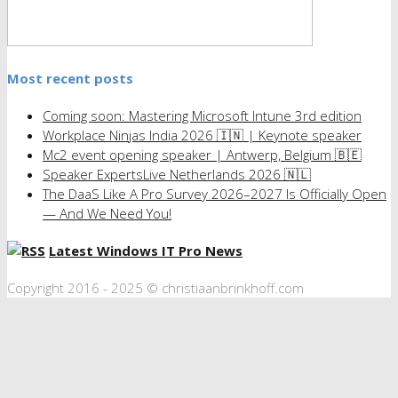
Most recent posts
Coming soon: Mastering Microsoft Intune 3rd edition
Workplace Ninjas India 2026 🇮🇳 | Keynote speaker
Mc2 event opening speaker | Antwerp, Belgium 🇧🇪
Speaker ExpertsLive Netherlands 2026 🇳🇱
The DaaS Like A Pro Survey 2026–2027 Is Officially Open
— And We Need You!
Latest Windows IT Pro News
Copyright 2016 - 2025 © christiaanbrinkhoff.com