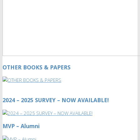
OTHER BOOKS & PAPERS
2024 – 2025 SURVEY – NOW AVAILABLE!
MVP – Alumni