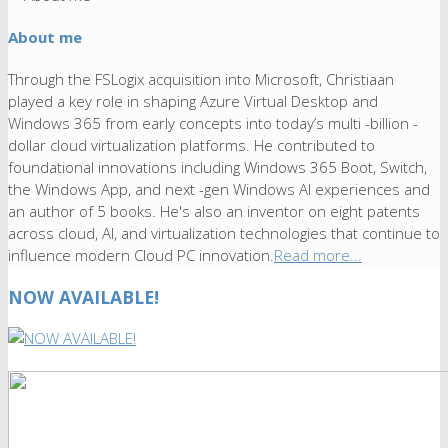
About me
Through the FSLogix acquisition into Microsoft, Christiaan
played a key role in shaping Azure Virtual Desktop and
Windows 365 from early concepts into today’s multi -billion -
dollar cloud virtualization platforms. He contributed to
foundational innovations including Windows 365 Boot, Switch,
the Windows App, and next -gen Windows AI experiences and
an author of 5 books. He's also an inventor on eight patents
across cloud, AI, and virtualization technologies that continue to
influence modern Cloud PC innovation.
Read more...
NOW AVAILABLE!