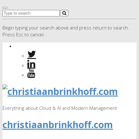
Begin typing your search above and press return to search.
Press Esc to cancel.
Everything about Cloud & AI and Modern Management
christiaanbrinkhoff.com