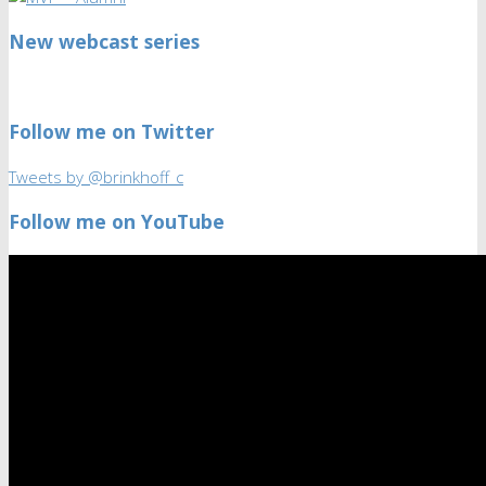
New webcast series
Follow me on Twitter
Tweets by @brinkhoff_c
Follow me on YouTube