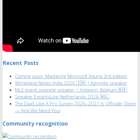
Recent Posts
Coming soon: Mastering Microsoft Intune 3rd edition
Workplace Ninjas India 2026 🇮🇳 | Keynote speaker
Mc2 event opening speaker | Antwerp, Belgium 🇧🇪
Speaker ExpertsLive Netherlands 2026 🇳🇱
The DaaS Like A Pro Survey 2026–2027 Is Officially Open
— And We Need You!
Community recognition