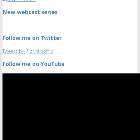
New webcast series
Follow me on Twitter
Tweets by @brinkhoff_c
Follow me on YouTube