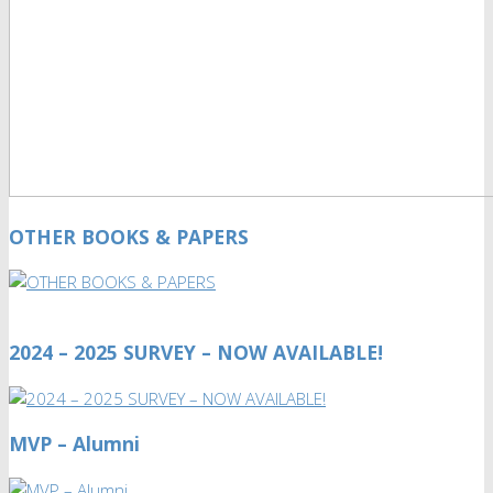
OTHER BOOKS & PAPERS
2024 – 2025 SURVEY – NOW AVAILABLE!
MVP – Alumni