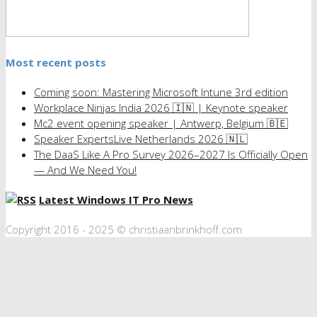
Most recent posts
Coming soon: Mastering Microsoft Intune 3rd edition
Workplace Ninjas India 2026 🇮🇳 | Keynote speaker
Mc2 event opening speaker | Antwerp, Belgium 🇧🇪
Speaker ExpertsLive Netherlands 2026 🇳🇱
The DaaS Like A Pro Survey 2026–2027 Is Officially Open
— And We Need You!
Latest Windows IT Pro News
Copyright 2016 - 2025 © christiaanbrinkhoff.com