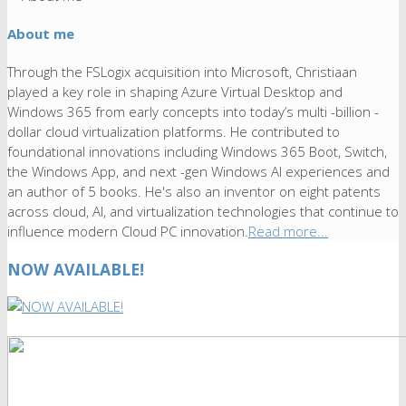
About me
Through the FSLogix acquisition into Microsoft, Christiaan
played a key role in shaping Azure Virtual Desktop and
Windows 365 from early concepts into today’s multi -billion -
dollar cloud virtualization platforms. He contributed to
foundational innovations including Windows 365 Boot, Switch,
the Windows App, and next -gen Windows AI experiences and
an author of 5 books. He's also an inventor on eight patents
across cloud, AI, and virtualization technologies that continue to
influence modern Cloud PC innovation.
Read more...
NOW AVAILABLE!