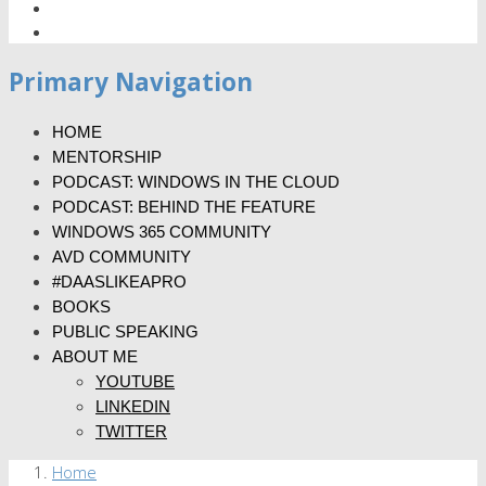
Primary Navigation
HOME
MENTORSHIP
PODCAST: WINDOWS IN THE CLOUD
PODCAST: BEHIND THE FEATURE
WINDOWS 365 COMMUNITY
AVD COMMUNITY
#DAASLIKEAPRO
BOOKS
PUBLIC SPEAKING
ABOUT ME
YOUTUBE
LINKEDIN
TWITTER
Home