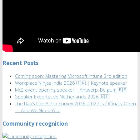
Recent Posts
Coming soon: Mastering Microsoft Intune 3rd edition
Workplace Ninjas India 2026 🇮🇳 | Keynote speaker
Mc2 event opening speaker | Antwerp, Belgium 🇧🇪
Speaker ExpertsLive Netherlands 2026 🇳🇱
The DaaS Like A Pro Survey 2026–2027 Is Officially Open
— And We Need You!
Community recognition