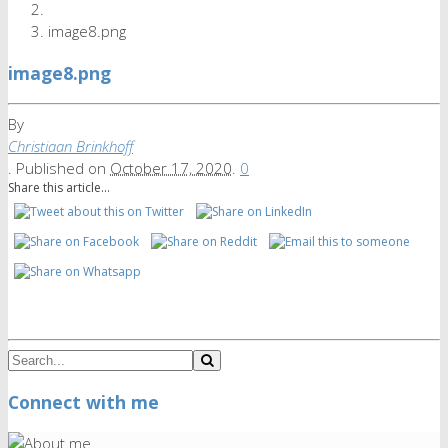
image8.png
image8.png
By
Christiaan Brinkhoff
.
Published on
October 17, 2020
.
0
Share this article...
Connect with me