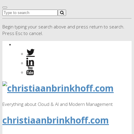
Begin typing your search above and press return to search.
Press Esc to cancel.
Everything about Cloud & AI and Modern Management
christiaanbrinkhoff.com