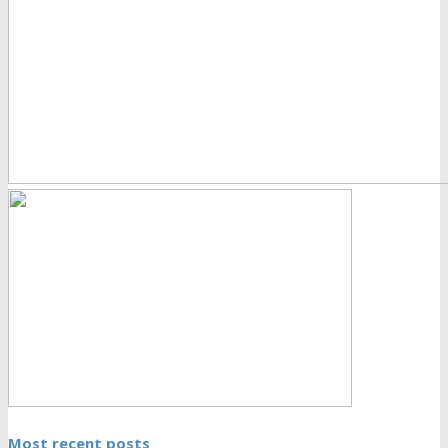
Most recent posts