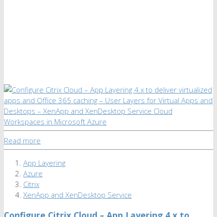
Read more
App Layering
Azure
Citrix
XenApp and XenDesktop Service
Configure Citrix Cloud – App Layering 4.x to