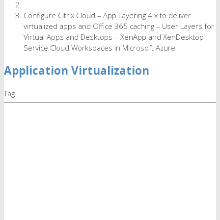
Configure Citrix Cloud – App Layering 4.x to deliver
virtualized apps and Office 365 caching – User Layers for
Virtual Apps and Desktops – XenApp and XenDesktop
Service Cloud Workspaces in Microsoft Azure
Application Virtualization
Tag