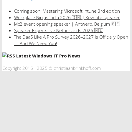
Coming soon: Mastering Microsoft Intune 3rd edition
Workplace Ninjas India 2026 🇮🇳 | Keynote speaker
Mc2 event opening speaker | Antwerp, Belgium 🇧🇪
Speaker ExpertsLive Netherlands 2026 🇳🇱
The DaaS Like A Pro Survey 2026–2027 Is Officially Open
— And We Need You!
Latest Windows IT Pro News
Copyright 2016 - 2025 © christiaanbrinkhoff.com