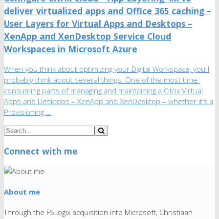
deliver virtualized apps and Office 365 caching –
User Layers for Virtual Apps and Desktops –
XenApp and XenDesktop Service Cloud
Workspaces in Microsoft Azure
When you think about optimizing your Digital Workspace, you’ll
probably think about several things. One of the most time-
consuming parts of managing and maintaining a Citrix Virtual
Apps and Desktops – XenApp and XenDesktop – whether it’s a
Provisioning …
Connect with me
About me
Through the FSLogix acquisition into Microsoft, Christiaan