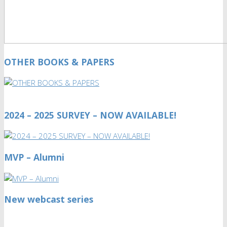
OTHER BOOKS & PAPERS
2024 – 2025 SURVEY – NOW AVAILABLE!
MVP – Alumni
New webcast series