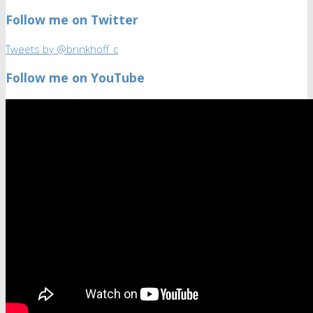
Follow me on Twitter
Tweets by @brinkhoff_c
Follow me on YouTube