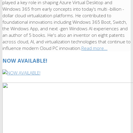
played a key role in shaping Azure Virtual Desktop and
Windows 365 from early concepts into today’s multi -billion -
dollar cloud virtualization platforms. He contributed to
foundational innovations including Windows 365 Boot, Switch,
the Windows App, and next -gen Windows AI experiences and
an author of 5 books. He's also an inventor on eight patents
across cloud, AI, and virtualization technologies that continue to
influence modern Cloud PC innovation.
Read more...
NOW AVAILABLE!