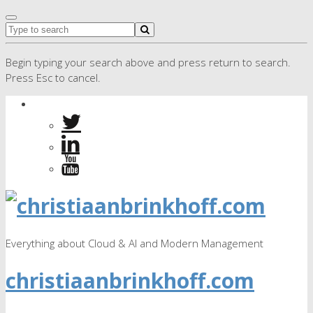
Begin typing your search above and press return to search.
Press Esc to cancel.
Everything about Cloud & AI and Modern Management
christiaanbrinkhoff.com