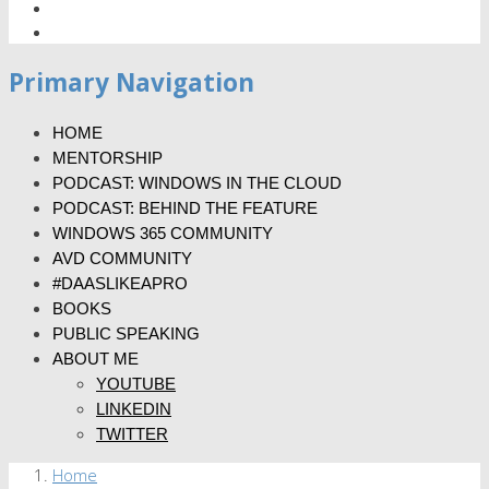
Primary Navigation
HOME
MENTORSHIP
PODCAST: WINDOWS IN THE CLOUD
PODCAST: BEHIND THE FEATURE
WINDOWS 365 COMMUNITY
AVD COMMUNITY
#DAASLIKEAPRO
BOOKS
PUBLIC SPEAKING
ABOUT ME
YOUTUBE
LINKEDIN
TWITTER
Home