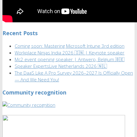
Recent Posts
Coming soon: Mastering Microsoft Intune 3rd edition
Workplace Ninjas India 2026 🇮🇳 | Keynote speaker
Mc2 event opening speaker | Antwerp, Belgium 🇧🇪
Speaker ExpertsLive Netherlands 2026 🇳🇱
The DaaS Like A Pro Survey 2026–2027 Is Officially Open
— And We Need You!
Community recognition