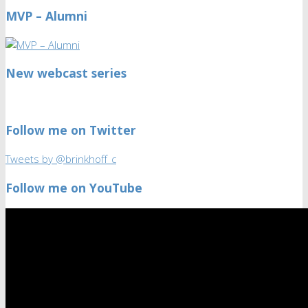
MVP – Alumni
New webcast series
Follow me on Twitter
Tweets by @brinkhoff_c
Follow me on YouTube