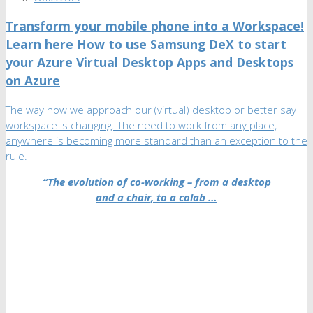
Transform your mobile phone into a Workspace!
Learn here How to use Samsung DeX to start
your Azure Virtual Desktop Apps and Desktops
on Azure
The way how we approach our (virtual) desktop or better say
workspace is changing. The need to work from any place,
anywhere is becoming more standard than an exception to the
rule.
“The evolution of co-working – from a desktop
and a chair, to a colab …