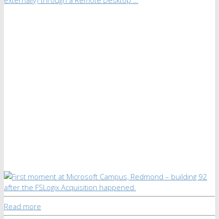
Read more