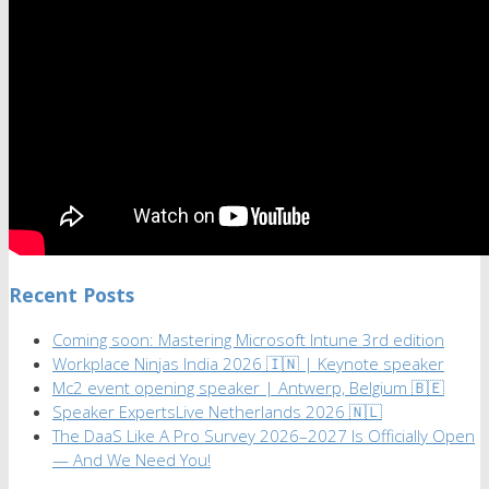
Recent Posts
Coming soon: Mastering Microsoft Intune 3rd edition
Workplace Ninjas India 2026 🇮🇳 | Keynote speaker
Mc2 event opening speaker | Antwerp, Belgium 🇧🇪
Speaker ExpertsLive Netherlands 2026 🇳🇱
The DaaS Like A Pro Survey 2026–2027 Is Officially Open
— And We Need You!