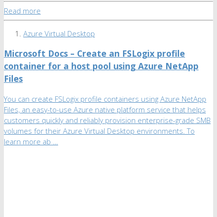
Read more
Azure Virtual Desktop
Microsoft Docs – Create an FSLogix profile
container for a host pool using Azure NetApp
Files
You can create FSLogix profile containers using Azure NetApp
Files, an easy-to-use Azure native platform service that helps
customers quickly and reliably provision enterprise-grade SMB
volumes for their Azure Virtual Desktop environments. To
learn more ab …