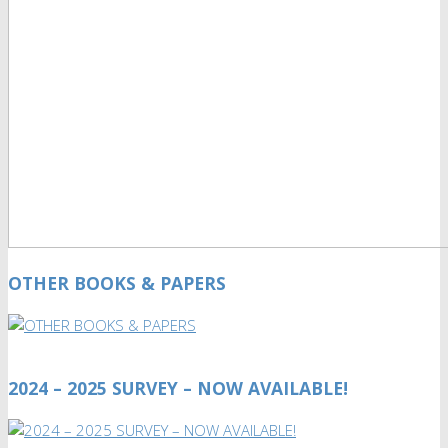
OTHER BOOKS & PAPERS
2024 – 2025 SURVEY – NOW AVAILABLE!