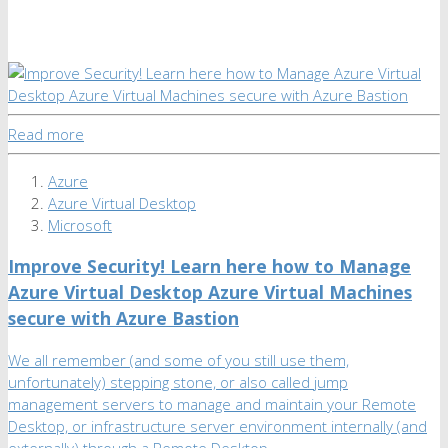
Read more
Azure
Azure Virtual Desktop
Microsoft
Improve Security! Learn here how to Manage
Azure Virtual Desktop Azure Virtual Machines
secure with Azure Bastion
We all remember (and some of you still use them,
unfortunately) stepping stone, or also called jump
management servers to manage and maintain your Remote
Desktop, or infrastructure server environment internally (and
externally) through a Remote Desktop …