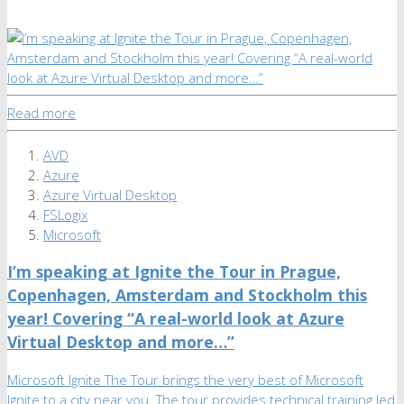
Read more
AVD
Azure
Azure Virtual Desktop
FSLogix
Microsoft
I’m speaking at Ignite the Tour in Prague,
Copenhagen, Amsterdam and Stockholm this
year! Covering “A real-world look at Azure
Virtual Desktop and more…”
Microsoft Ignite The Tour brings the very best of Microsoft
Ignite to a city near you. The tour provides technical training led