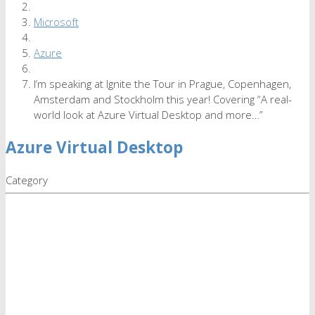
Microsoft
Azure
I’m speaking at Ignite the Tour in Prague, Copenhagen,
Amsterdam and Stockholm this year! Covering “A real-
world look at Azure Virtual Desktop and more…”
Azure Virtual Desktop
Category