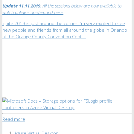
Update 11.11.2019
: All the sessions below are now available to
watch online – on-demand here.
Ignite 2019 is just around the corner! I’m very excited to see
new people and friends from all around the globe in Orlando
at the Orange County Convention Cent …
Read more
Azure Virtual Desktop