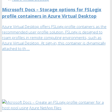
Microsoft Docs – Storage options for FSLogix
profile containers in Azure Virtual Desktop
Azure Virtual Desktop offers FSLogix profile containers as the
recommended user profile solution. FSLogix is designed to
roam profiles in remote computing environments, such as
Azure Virtual Desktop. At sign-in, this container is dynamically
attached to th …