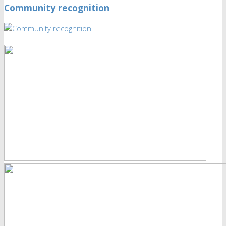
Community recognition