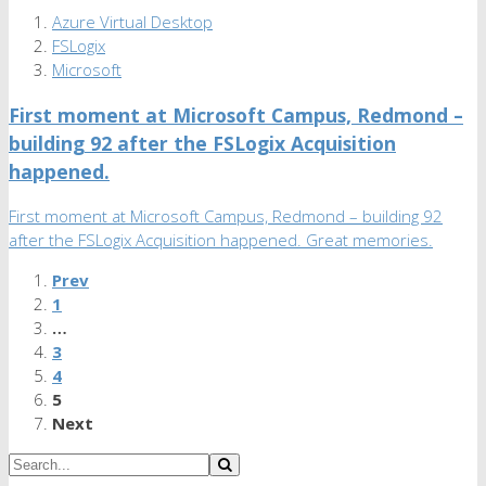
Azure Virtual Desktop
FSLogix
Microsoft
First moment at Microsoft Campus, Redmond –
building 92 after the FSLogix Acquisition
happened.
First moment at Microsoft Campus, Redmond – building 92
after the FSLogix Acquisition happened. Great memories.
Prev
1
…
3
4
5
Next