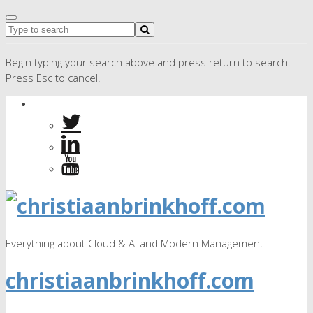
Begin typing your search above and press return to search.
Press Esc to cancel.
Everything about Cloud & AI and Modern Management
christiaanbrinkhoff.com