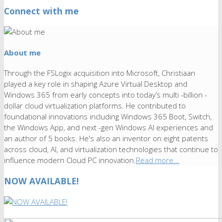
Connect with me
About me
Through the FSLogix acquisition into Microsoft, Christiaan
played a key role in shaping Azure Virtual Desktop and
Windows 365 from early concepts into today’s multi -billion -
dollar cloud virtualization platforms. He contributed to
foundational innovations including Windows 365 Boot, Switch,
the Windows App, and next -gen Windows AI experiences and
an author of 5 books. He's also an inventor on eight patents
across cloud, AI, and virtualization technologies that continue to
influence modern Cloud PC innovation.
Read more...
NOW AVAILABLE!