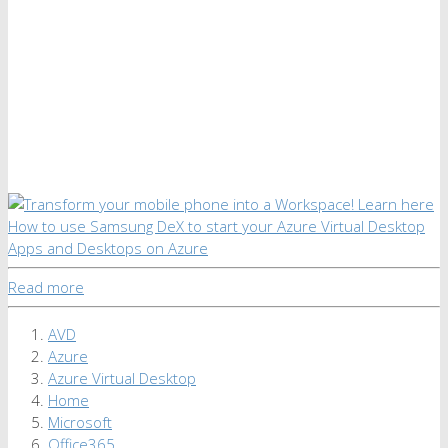
Read more
AVD
Azure
Azure Virtual Desktop
Home
Microsoft
Office365