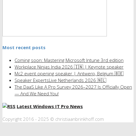
Most recent posts
Coming soon: Mastering Microsoft Intune 3rd edition
Workplace Ninjas India 2026 🇮🇳 | Keynote speaker
Mc2 event opening speaker | Antwerp, Belgium 🇧🇪
Speaker ExpertsLive Netherlands 2026 🇳🇱
The DaaS Like A Pro Survey 2026–2027 Is Officially Open
— And We Need You!
Latest Windows IT Pro News
Copyright 2016 - 2025 © christiaanbrinkhoff.com