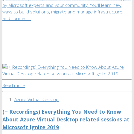
by Microsoft experts and your community. You’ll learn new
ways to build solutions, migrate and manage infrastructure,
and connec …
Read more
Azure Virtual Desktop
(+ Recordings) Everything You Need to Know
About Azure Virtual Desktop related sessions at
Microsoft Ignite 2019