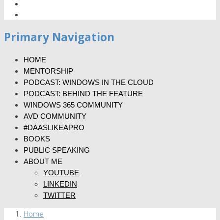
Primary Navigation
HOME
MENTORSHIP
PODCAST: WINDOWS IN THE CLOUD
PODCAST: BEHIND THE FEATURE
WINDOWS 365 COMMUNITY
AVD COMMUNITY
#DAASLIKEAPRO
BOOKS
PUBLIC SPEAKING
ABOUT ME
YOUTUBE
LINKEDIN
TWITTER
Home