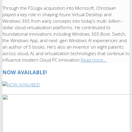
Through the FSLogix acquisition into Microsoft, Christiaan
played a key role in shaping Azure Virtual Desktop and
Windows 365 from early concepts into today’s multi -billion -
dollar cloud virtualization platforms. He contributed to
foundational innovations including Windows 365 Boot, Switch,
the Windows App, and next -gen Windows AI experiences and
an author of 5 books. He's also an inventor on eight patents
across cloud, AI, and virtualization technologies that continue to
influence modern Cloud PC innovation.
Read more...
NOW AVAILABLE!