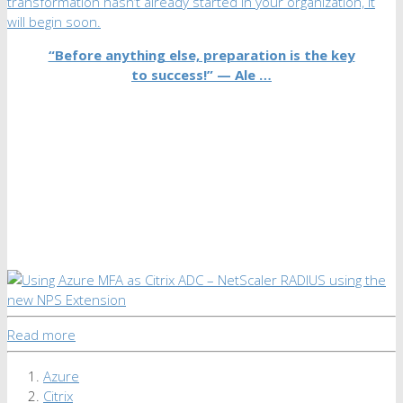
transformation hasn’t already started in your organization, it
will begin soon.
“Before anything else, preparation is the key
to success!” —
Ale …
Read more
Azure
Citrix