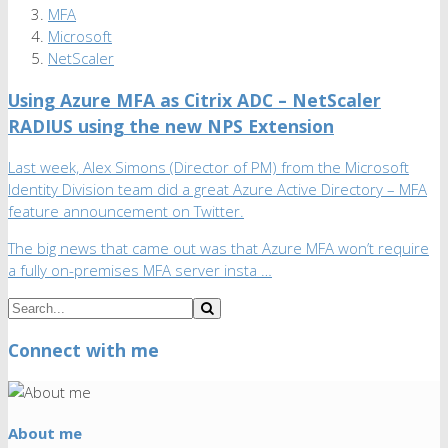
MFA
Microsoft
NetScaler
Using Azure MFA as Citrix ADC – NetScaler
RADIUS using the new NPS Extension
Last week, Alex Simons (Director of PM) from the Microsoft
Identity Division team did a great Azure Active Directory – MFA
feature announcement on Twitter.
The big news that came out was that Azure MFA won’t require
a fully on-premises MFA server insta …
Connect with me
About me