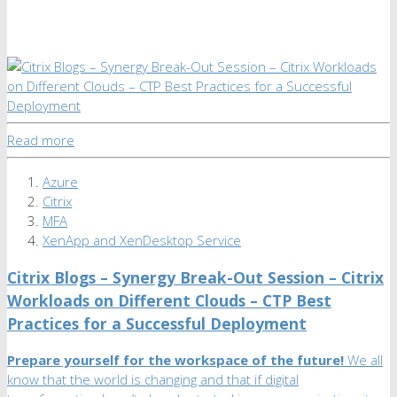
Read more
Azure
Citrix
MFA
XenApp and XenDesktop Service
Citrix Blogs – Synergy Break-Out Session – Citrix
Workloads on Different Clouds – CTP Best
Practices for a Successful Deployment
Prepare yourself for the workspace of the future!
We all
know that the world is changing and that if digital