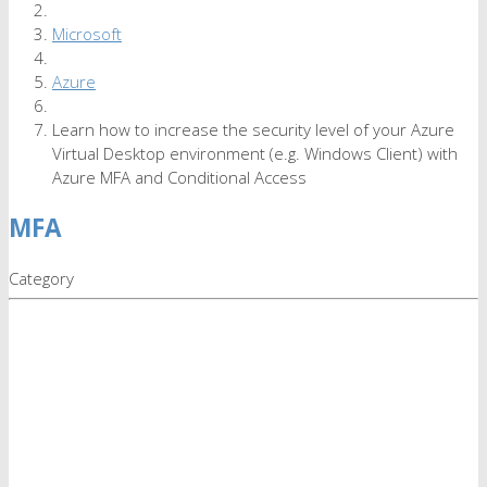
Microsoft
Azure
Learn how to increase the security level of your Azure
Virtual Desktop environment (e.g. Windows Client) with
Azure MFA and Conditional Access
MFA
Category