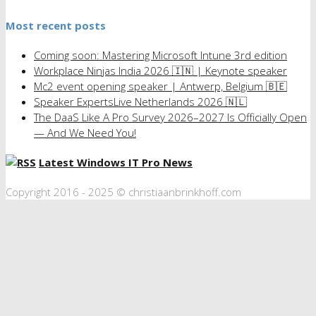
Most recent posts
Coming soon: Mastering Microsoft Intune 3rd edition
Workplace Ninjas India 2026 🇮🇳 | Keynote speaker
Mc2 event opening speaker | Antwerp, Belgium 🇧🇪
Speaker ExpertsLive Netherlands 2026 🇳🇱
The DaaS Like A Pro Survey 2026–2027 Is Officially Open
— And We Need You!
Latest Windows IT Pro News
Copyright 2016 - 2025 © christiaanbrinkhoff.com