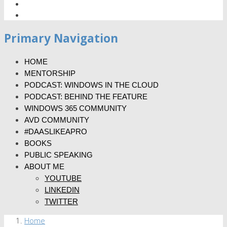
Primary Navigation
HOME
MENTORSHIP
PODCAST: WINDOWS IN THE CLOUD
PODCAST: BEHIND THE FEATURE
WINDOWS 365 COMMUNITY
AVD COMMUNITY
#DAASLIKEAPRO
BOOKS
PUBLIC SPEAKING
ABOUT ME
YOUTUBE
LINKEDIN
TWITTER
Home