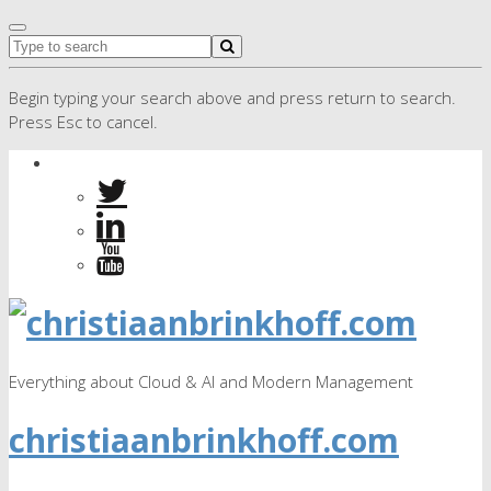
Begin typing your search above and press return to search.
Press Esc to cancel.
Everything about Cloud & AI and Modern Management
christiaanbrinkhoff.com