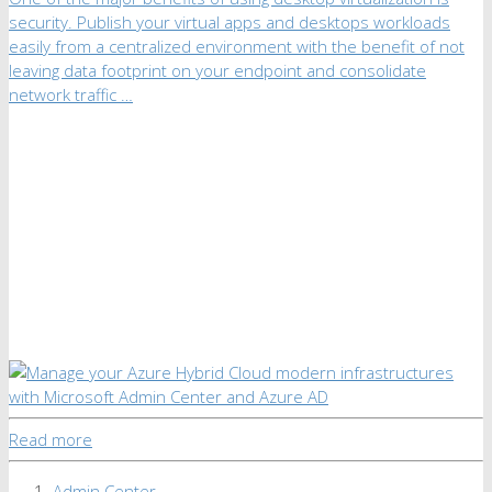
security. Publish your virtual apps and desktops workloads
easily from a centralized environment with the benefit of not
leaving data footprint on your endpoint and consolidate
network traffic …
Read more
Admin Center