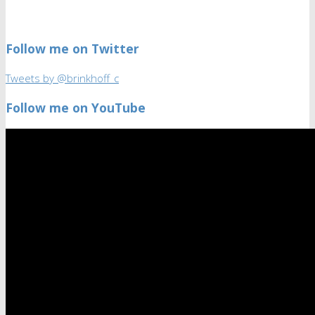
Follow me on Twitter
Tweets by @brinkhoff_c
Follow me on YouTube