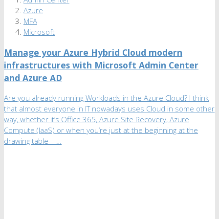
Azure
MFA
Microsoft
Manage your Azure Hybrid Cloud modern
infrastructures with Microsoft Admin Center
and Azure AD
Are you already running Workloads in the Azure Cloud? I think
that almost everyone in IT nowadays uses Cloud in some other
way, whether it’s Office 365, Azure Site Recovery, Azure
Compute (IaaS) or when you’re just at the beginning at the
drawing table – …