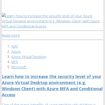
Read more
AVD
Azure
Azure Virtual Desktop
MFA
Microsoft
Learn how to increase the security level of your
Azure Virtual Desktop environment (e.g.
Windows Client) with Azure MFA and Conditional
Access
One of the major benefits of using desktop virtualization is