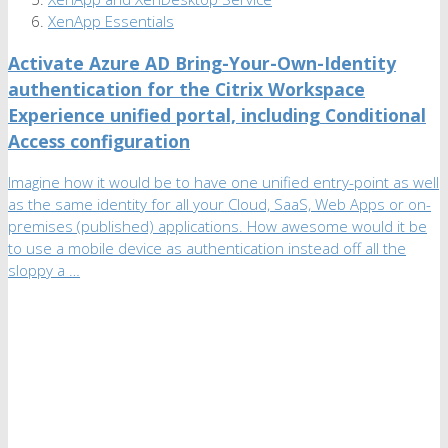
XenApp Essentials
Activate Azure AD Bring-Your-Own-Identity
authentication for the Citrix Workspace
Experience unified portal, including Conditional
Access configuration
Imagine how it would be to have one unified entry-point as well
as the same identity for all your Cloud, SaaS, Web Apps or on-
premises (published) applications. How awesome would it be
to use a mobile device as authentication instead off all the
sloppy a …