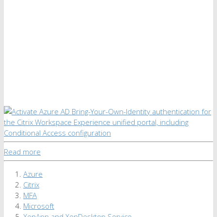
Read more
Azure
Citrix
MFA
Microsoft
XenApp and XenDesktop Service