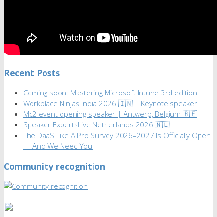
Recent Posts
Coming soon: Mastering Microsoft Intune 3rd edition
Workplace Ninjas India 2026 🇮🇳 | Keynote speaker
Mc2 event opening speaker | Antwerp, Belgium 🇧🇪
Speaker ExpertsLive Netherlands 2026 🇳🇱
The DaaS Like A Pro Survey 2026–2027 Is Officially Open
— And We Need You!
Community recognition