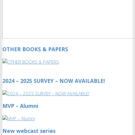
OTHER BOOKS & PAPERS
2024 – 2025 SURVEY – NOW AVAILABLE!
MVP – Alumni
New webcast series